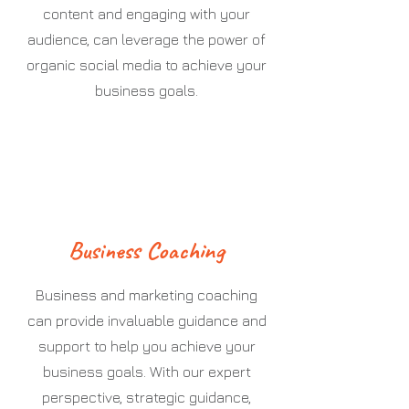
content and engaging with your
audience, can leverage the power of
organic social media to achieve your
business goals.
Business Coaching
Business and marketing coaching
can provide invaluable guidance and
support to help you achieve your
business goals. With our expert
perspective, strategic guidance,