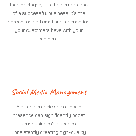
logo or slogan; it is the cornerstone
of a successful business. It's the
perception and emotional connection
your customers have with your
company.
Social Media Management
A strong organic social media
presence can significantly boost
your business's success.
Consistently creating high-quality