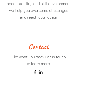
accountability, and skill development
we help you overcome challenges
and reach your goals.
Contact
Like what you see? Get in touch
to learn more.
First Name
Last Name