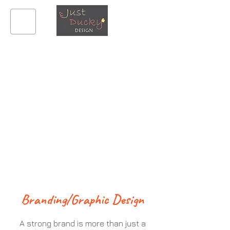
What We
Offer
Branding/Graphic Design
A strong brand is more than just a