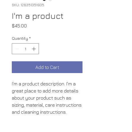
SKU: 126351351935
I'm a product
Price
$45.00
Quantity
*
Add to Cart
I'm a product description. I'm a 
great place to add more details 
about your product such as 
sizing, material, care instructions 
and cleaning instructions.
PRODUCT INFO